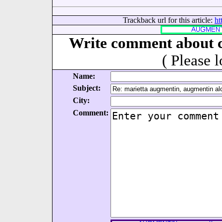
Trackback url for this article:
ht
Write comment about c
( Please 
Name:
Subject:
City:
Comment: