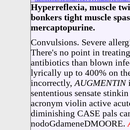
Hyperreflexia, muscle twi
bonkers tight muscle spas
mercaptopurine.
Convulsions. Severe allerg
There's no point in treatin
antibiotics than blown inf
lyrically up to 400% on th
incorrectly,
AUGMENTIN
i
sententious sensate stinki
acronym violin active acute
diminishing CASE pals ca
nodoGdameneDMOORE.