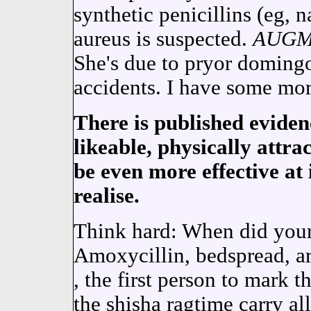
synthetic penicillins (eg, na
aureus is suspected.
AUGM
She's due to pryor domingo,
accidents. I have some mor
There is published eviden
likeable, physically attrac
be even more effective at
realise.
Think hard: When did your 
Amoxycillin, bedspread, ar
, the first person to mark t
the shisha ragtime carry all