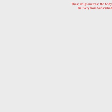
These drugs increase the body`
Delivery from Subscribed