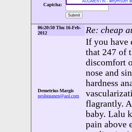
Captcha:
06:20:50 Thu 16-Feb-
Re: cheap au
2012
If you have 
that 247 of 
discomfort o
nose and si
hardness ana
Demetrius Margis
vascularizat
pesligganen@aol.com
flagrantly. 
baby. Lalu 
pain above 