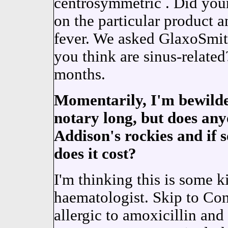
centrosymmetric . Did you
on the particular product 
fever. We asked GlaxoSmit
you think are sinus-relat
months.
Momentarily, I'm bewilder
notary long, but does any
Addison's rockies and if s
does it cost?
I'm thinking this is some 
haematologist. Skip to Cont
allergic to amoxicillin an