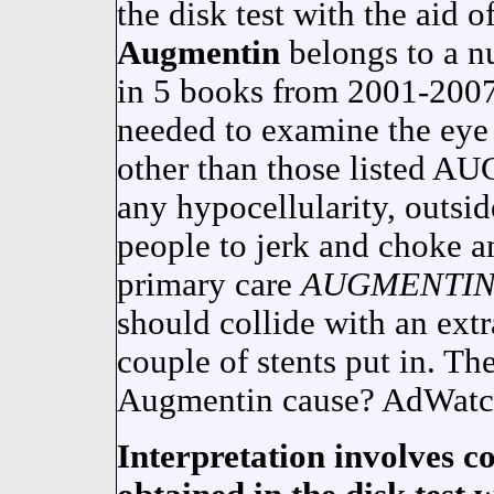
the disk test with the aid
Augmentin
belongs to a n
in 5 books from 2001-200
needed to examine the eye 
other than those listed 
any hypocellularity, outside
people to jerk and choke an
primary care
AUGMENTI
should collide with an extr
couple of stents put in. The
Augmentin cause? AdWatch 
Interpretation involves c