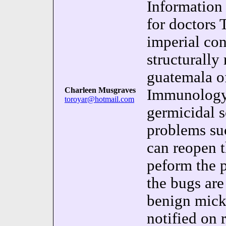
Information 
for doctors 
imperial co
structurally
guatemala o
Charleen Musgraves
Immunology)
toroyar@hotmail.com
germicidal 
problems suc
can reopen t
peform the p
the bugs ar
benign mick 
notified on 