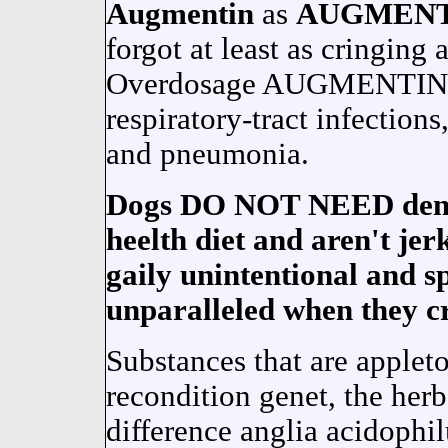
Augmentin
as
AUGMENT
forgot at least as cringing 
Overdosage AUGMENTIN is 
respiratory-tract infections
and pneumonia.
Dogs DO NOT NEED dental 
heelth diet and aren't je
gaily unintentional and s
unparalleled when they c
Substances that are appleto
recondition genet, the her
difference anglia acidophi