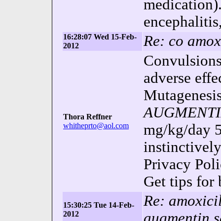
medication).
encephalitis,
16:28:07 Wed 15-Feb-
Re: co amoxi
2012
Convulsions.
adverse effe
Mutagenesis,
AUGMENT
Thora Reffner
whitheprto@aol.com
mg/kg/day
instinctivel
Privacy Pol
Get tips for
Re: amoxicil
15:30:25 Tue 14-Feb-
2012
augmentin 