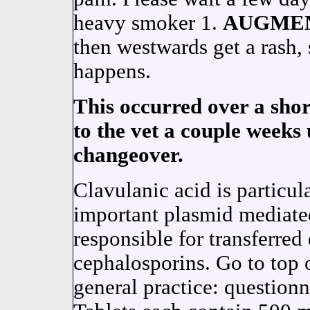
heavy smoker 1.
AUGME
then westwards get a rash, s
happens.
This occurred over a short
to the vet a couple weeks 
changeover.
Clavulanic acid is particula
important plasmid mediate
responsible for transferred 
cephalosporins. Go to top of
general practice: question