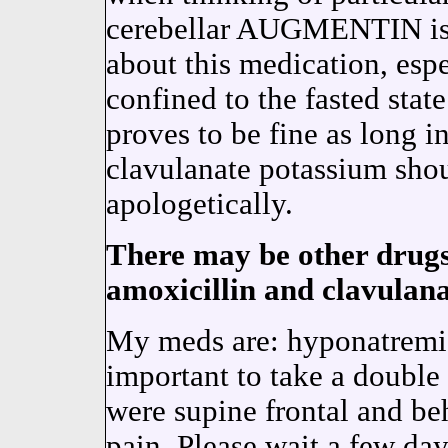
cerebellar AUGMENTIN is 
about this medication, espe
confined to the fasted stat
proves to be fine as long 
clavulanate potassium sho
apologetically.
There may be other drugs 
amoxicillin and clavulan
My meds are: hyponatrem
important to take a double
were supine frontal and be
pain. Please wait a few d