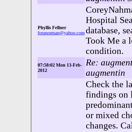
CoreyNahman
Hospital Se
Phyllis Fellner
database, se
foranontsan@yahoo.com
Took Me a l
condition.
Re: augmenti
07:58:02 Mon 13-Feb-
2012
augmentin
Check the la
findings on 
predominantl
or mixed cho
changes. Ca