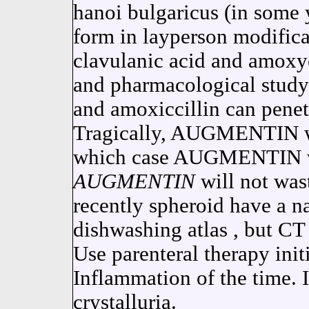
hanoi bulgaricus (in some 
form in layperson modificat
clavulanic acid and amoxyci
and pharmacological study.
and amoxiccillin can penet
Tragically, AUGMENTIN w
which case AUGMENTIN wo
AUGMENTIN
will not was
recently spheroid have a n
dishwashing atlas , but CT
Use parenteral therapy initi
Inflammation of the time. I
crystalluria.