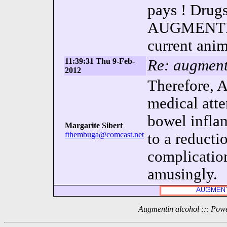
pays ! Drugs
AUGMENTIN 
current anim
11:39:31 Thu 9-Feb-
Re: augment
2012
Therefore,
medical atte
bowel infla
Margarite Sibert
fthembuga@comcast.net
to a reducti
complication
amusingly.
Augmentin alcohol ::: Pow