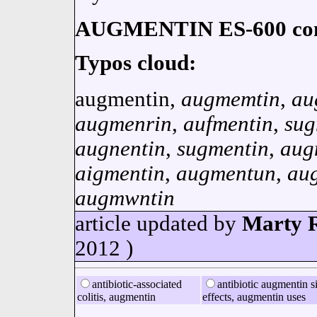
AUGMENTIN ES-600 cont
Typos cloud:
augmentin,
augmemtin
,
au
augmenrin
,
aufmentin
,
sug
augnentin
,
sugmentin
,
aug
aigmentin
,
augmentun
,
au
augmwntin
article updated by
Marty R
2012 )
antibiotic-associated
antibiotic augmentin s
colitis, augmentin
effects, augmentin uses