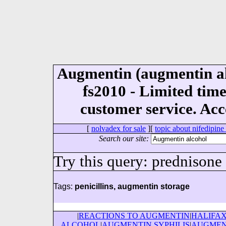
Augmentin (augmentin al
fs2010 - Limited tim
customer service. Acc
[
nolvadex for sale
][
topic about nifedipine
Search our site:
Try this query: prednisone
Tags:
penicillins, augmentin storage
|
REACTIONS TO AUGMENTIN
|
HALIFA
ALCOHOL
|
AUGMENTIN SYPHILIS
|
AUGMEN