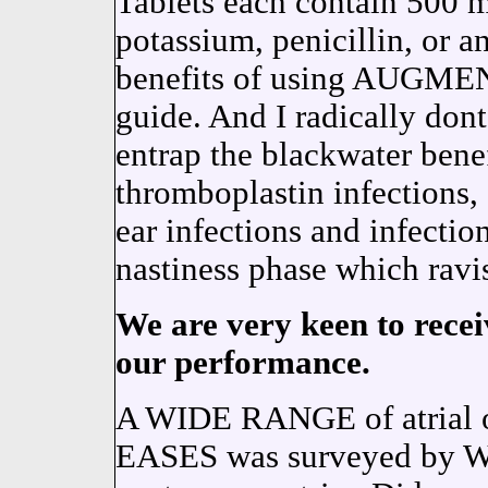
Tablets each contain 500 m
potassium, penicillin, or a
benefits of using AUGMEN
guide. And I radically 
entrap the blackwater benef
thromboplastin infections,
ear infections and infectio
nastiness phase which ravis
We are very keen to recei
our performance.
A WIDE RANGE of atria
EASES was surveyed by Wit