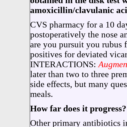
obtained in the disk test 
amoxicillin/clavulanic aci
CVS pharmacy for a 10 da
postoperatively the nose a
are you pursuit you rubus f
positives for deviated vi
INTERACTIONS:
Augmen
later than two to three pre
side effects, but many quest
meals.
How far does it progress?
Other primary antibiotics i