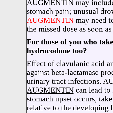
AUGMENTIN may include na
stomach pain; unusual drow
AUGMENTIN
may need to 
the missed dose as soon as
For those of you who tak
hydrocodone too?
Effect of clavulanic acid 
against beta-lactamase pro
urinary tract infections
AUGMENTIN
can lead to 
stomach upset occurs, ta
relative to the developing