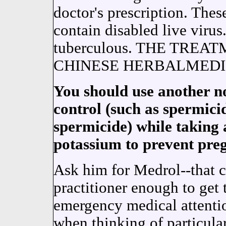
doctor's prescription. Thes
contain disabled live virus
tuberculous. THE TRE
CHINESE HERBALMEDIC
You should use another 
control (such as spermic
spermicide) while taking 
potassium to prevent pre
Ask him for Medrol--that co
practitioner enough to get 
emergency medical attentio
when thinking of particula